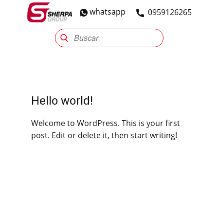
whatsapp
​0959126265
Sherpa Group
Reencauche
Automotriz
Industrial
Hello world!
Welcome to WordPress. This is your first
post. Edit or delete it, then start writing!