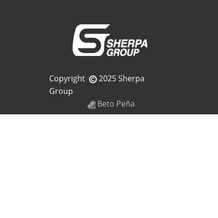
Copyright
2025 Sherpa
Group
Beto Peña