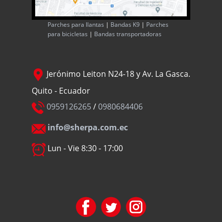
Parches para llantas
|
Bandas K9
|
Parches
para bicicletas
|
Bandas transportadoras
Jerónimo Leiton N24-18 y Av. La Gasca.
Quito - Ecuador
0959126265
/
0980684406
info@sherpa.com.ec
Lun - Vie 8:30 - 17:00